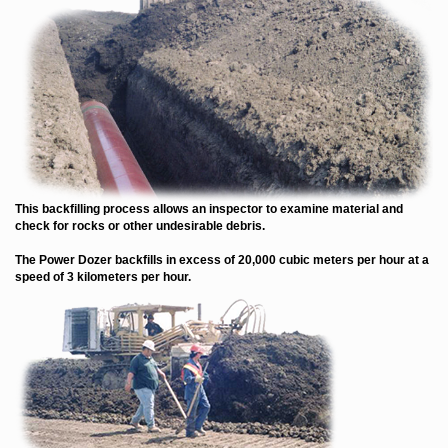
This backfilling process allows an inspector to examine material and
check for rocks or other undesirable debris.
The Power Dozer backfills in excess of 20,000 cubic meters per hour at a
speed of 3 kilometers per hour.