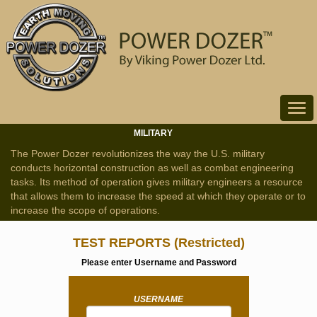
Toggle
navigat
MILITARY
The Power Dozer revolutionizes the way the U.S. military
conducts horizontal construction as well as combat engineering
tasks. Its method of operation gives military engineers a resource
that allows them to increase the speed at which they operate or to
increase the scope of operations.
TEST REPORTS
(Restricted)
Please enter Username and Password
USERNAME