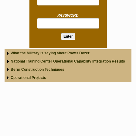
PASSWORD
What the Military is saying about Power Dozer
National Training Center Operational Capability Integration Results
Berm Construction Techniques
Operational Projects