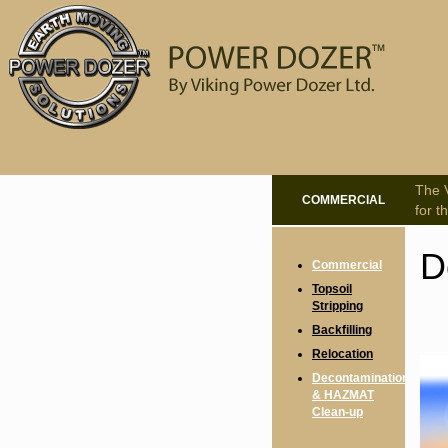
The V
COMMERCIAL
for t
D
Commercial
Topsoil
Stripping
Backfilling
Relocation
Decontamination
& HAZMAT
Clean-up