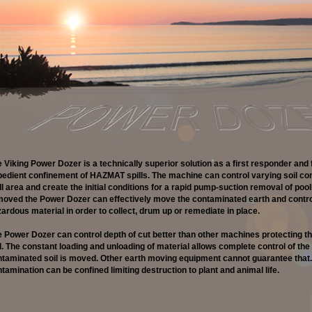
 Viking Power Dozer is a technically superior solution as a first responder and 
edient confinement of HAZMAT spills. The machine can control varying soil con
ll area and create the initial conditions for a rapid pump-suction removal of poolin
oved the Power Dozer can effectively move the contaminated earth and control
ardous material in order to collect, drum up or remediate in place.
 Power Dozer can control depth of cut better than other machines protecting th
l. The constant loading and unloading of material allows complete control of the 
taminated soil is moved. Other earth moving equipment cannot guarantee that.
tamination can be confined limiting destruction to plant and animal life.