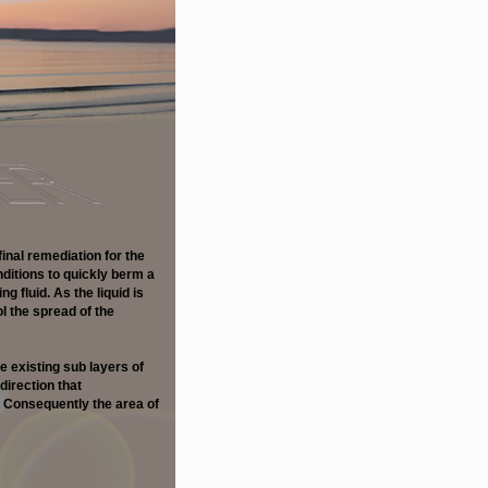
final remediation for the
ditions to quickly berm a
g fluid. As the liquid is
 the spread of the
e existing sub layers of
direction that
 Consequently the area of