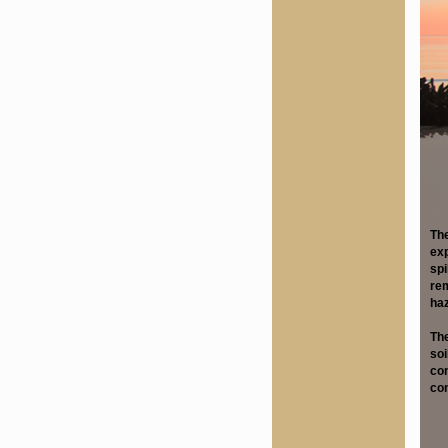
The
exp
spi
rem
haz
The
soi
con
con