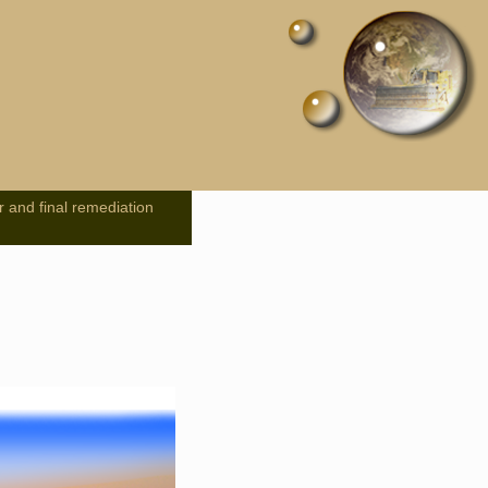
r and final remediation